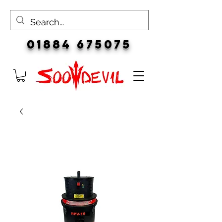
01884 675075