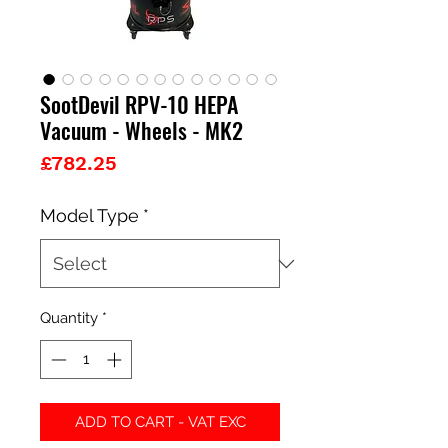
SootDevil RPV-10 HEPA
Vacuum - Wheels - MK2
Price
£782.25
Model Type
*
Quantity
*
ADD TO CART - VAT EXC