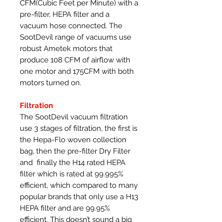
CFM(Cubic Feet per Minute) with a
pre-filter, HEPA filter and a
vacuum hose connected. The
SootDevil range of vacuums use
robust Ametek motors that
produce 108 CFM of airflow with
one motor and 175CFM with both
motors turned on.
Filtration
The SootDevil vacuum filtration
use 3 stages of filtration, the first is
the Hepa-Flo woven collection
bag, then the pre-filter Dry Filter
and finally the H14 rated HEPA
filter which is rated at 99.995%
efficient, which compared to many
popular brands that only use a H13
HEPA filter and are 99.95%
efficient. This doesn’t sound a big