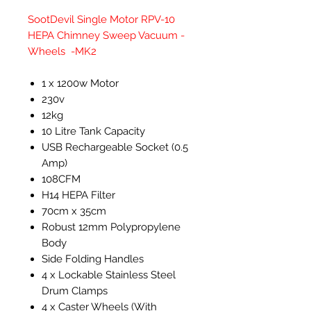
SootDevil Single Motor RPV-10
HEPA Chimney Sweep Vacuum -
Wheels -MK2
1 x 1200w Motor
230v
12kg
10 Litre Tank Capacity
USB Rechargeable Socket (0.5
Amp)
108CFM
H14 HEPA Filter
70cm x 35cm
Robust 12mm Polypropylene
Body
Side Folding Handles
4 x Lockable Stainless Steel
Drum Clamps
4 x Caster Wheels (With