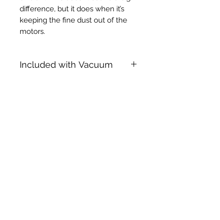
difference, but it does when it’s
keeping the fine dust out of the
motors.
Included with Vacuum
38mm x 3m Hiloflex Hose
10 x Closed Hepa Flo Bags
Deliveries
All courier deliveries must be signed
for upon receipt. Be advised that we
will not be held liable for any parcels
that are missing if no one is present to