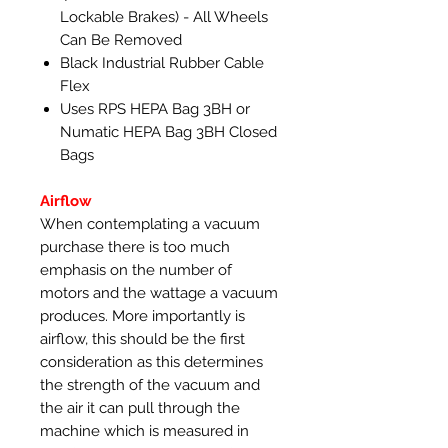
Lockable Brakes) - All Wheels
Can Be Removed
Black Industrial Rubber Cable
Flex
Uses RPS HEPA Bag 3BH or
Numatic HEPA Bag 3BH Closed
Bags
Airflow
When contemplating a vacuum
purchase there is too much
emphasis on the number of
motors and the wattage a vacuum
produces. More importantly is
airflow, this should be the first
consideration as this determines
the strength of the vacuum and
the air it can pull through the
machine which is measured in